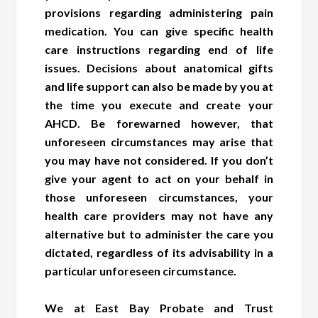
provisions regarding administering pain
medication. You can give specific health
care instructions regarding end of life
issues. Decisions about anatomical gifts
and life support can also be made by you at
the time you execute and create your
AHCD. Be forewarned however, that
unforeseen circumstances may arise that
you may have not considered. If you don’t
give your agent to act on your behalf in
those unforeseen circumstances, your
health care providers may not have any
alternative but to administer the care you
dictated, regardless of its advisability in a
particular unforeseen circumstance.
We at East Bay Probate and Trust