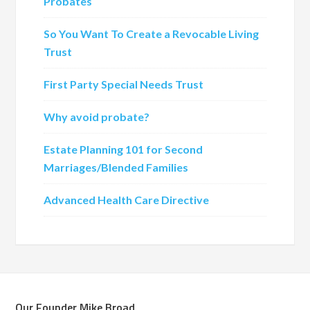
Probates
So You Want To Create a Revocable Living
Trust
First Party Special Needs Trust
Why avoid probate?
Estate Planning 101 for Second
Marriages/Blended Families
Advanced Health Care Directive
Our Founder Mike Broad