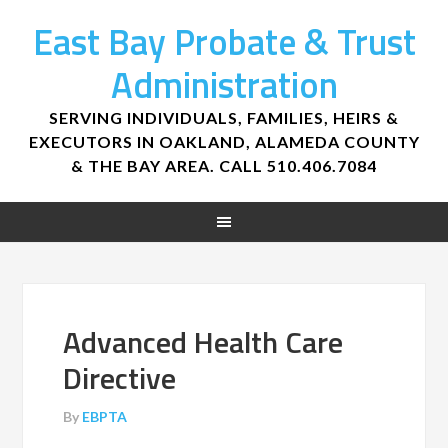
East Bay Probate & Trust
Administration
SERVING INDIVIDUALS, FAMILIES, HEIRS &
EXECUTORS IN OAKLAND, ALAMEDA COUNTY
& THE BAY AREA. CALL 510.406.7084
Advanced Health Care
Directive
By
EBPTA