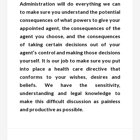
Administration will do everything we can
to make sure you understand the potential
consequences of what powers to give your
appointed agent, the consequences of the
agent you choose, and the consequences
of taking certain decisions out of your
agent’s control and making those decisions
yourself. It is our job to make sure you put
into place a health care directive that
conforms to your wishes, desires and
beliefs. We have the sensitivity,
understanding and legal knowledge to
make this difficult discussion as painless
and productive as possible.