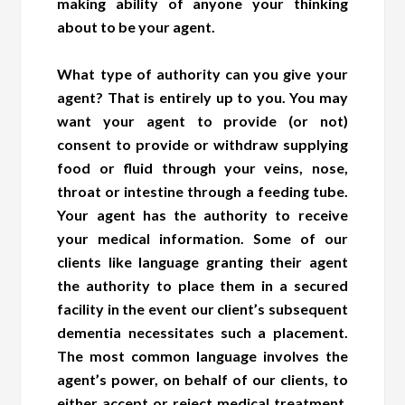
making ability of anyone your thinking
about to be your agent.
What type of authority can you give your
agent? That is entirely up to you. You may
want your agent to provide (or not)
consent to provide or withdraw supplying
food or fluid through your veins, nose,
throat or intestine through a feeding tube.
Your agent has the authority to receive
your medical information. Some of our
clients like language granting their agent
the authority to place them in a secured
facility in the event our client’s subsequent
dementia necessitates such a placement.
The most common language involves the
agent’s power, on behalf of our clients, to
either accept or reject medical treatment,