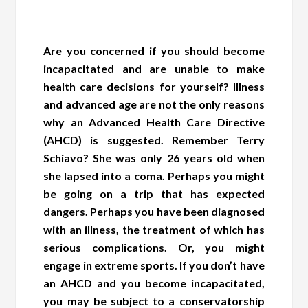
Are you concerned if you should become
incapacitated and are unable to make
health care decisions for yourself? Illness
and advanced age are not the only reasons
why an Advanced Health Care Directive
(AHCD) is suggested. Remember Terry
Schiavo? She was only 26 years old when
she lapsed into a coma. Perhaps you might
be going on a trip that has expected
dangers. Perhaps you have been diagnosed
with an illness, the treatment of which has
serious complications. Or, you might
engage in extreme sports. If you don’t have
an AHCD and you become incapacitated,
you may be subject to a conservatorship