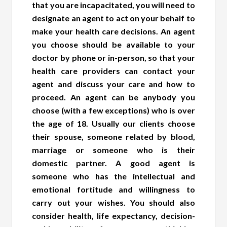
that you are incapacitated, you will need to
designate an agent to act on your behalf to
make your health care decisions. An agent
you choose should be available to your
doctor by phone or in-person, so that your
health care providers can contact your
agent and discuss your care and how to
proceed. An agent can be anybody you
choose (with a few exceptions) who is over
the age of 18. Usually our clients choose
their spouse, someone related by blood,
marriage or someone who is their
domestic partner. A good agent is
someone who has the intellectual and
emotional fortitude and willingness to
carry out your wishes. You should also
consider health, life expectancy, decision-