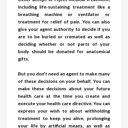
including life-sustaining treatment like a
breathing machine or ventilator or
treatment for relief of pain. You can also
give your agent authority to decide if you
are to be buried or cremated as well as
deciding whether or not parts of your
body should be donated for anatomical
gifts.
But you don’t need an agent to make many
of these decisions on your behalf. You can
make these decisions about your future
health care at the time you create and
execute your health care directive. You can
express your wish to about withholding
treatment to keep you alive, prolonging
your life by artificial means, as well as