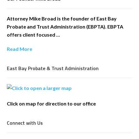
Attorney Mike Broad is the founder of East Bay
Probate and Trust Administration (EBPTA). EBPTA
offers client focused …
Read More
East Bay Probate & Trust Administration
Click on map for direction to our office
Connect with Us