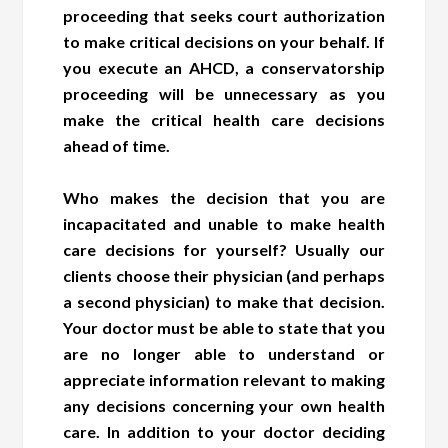
proceeding that seeks court authorization
to make critical decisions on your behalf. If
you execute an AHCD, a conservatorship
proceeding will be unnecessary as you
make the critical health care decisions
ahead of time.
Who makes the decision that you are
incapacitated and unable to make health
care decisions for yourself? Usually our
clients choose their physician (and perhaps
a second physician) to make that decision.
Your doctor must be able to state that you
are no longer able to understand or
appreciate information relevant to making
any decisions concerning your own health
care. In addition to your doctor deciding