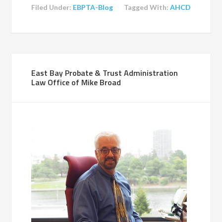
Filed Under:
EBPTA-Blog
Tagged With:
AHCD
East Bay Probate & Trust Administration
Law Office of Mike Broad