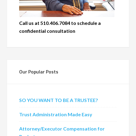
Call us at 510.406.7084 to schedule a
confidential consultation
Our Popular Posts
SO YOU WANT TO BE A TRUSTEE?
Trust Administration Made Easy
Attorney/Executor Compensation for